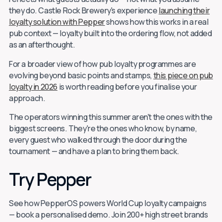
they do. Castle Rock Brewery's experience
launching their
loyalty solution with Pepper
shows how this works in a real
pub context — loyalty built into the ordering flow, not added
as an afterthought.
For a broader view of how pub loyalty programmes are
evolving beyond basic points and stamps,
this piece on pub
loyalty in 2026
is worth reading before you finalise your
approach.
The operators winning this summer aren't the ones with the
biggest screens. They're the ones who know, by name,
every guest who walked through the door during the
tournament — and have a plan to bring them back.
Try Pepper
See how PepperOS powers World Cup loyalty campaigns
— book a personalised demo. Join 200+ high street brands