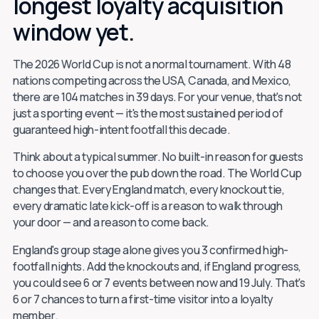
longest loyalty acquisition
window yet.
The 2026 World Cup is not a normal tournament. With 48
nations competing across the USA, Canada, and Mexico,
there are 104 matches in 39 days. For your venue, that's not
just a sporting event — it's the most sustained period of
guaranteed high-intent footfall this decade.
Think about a typical summer. No built-in reason for guests
to choose you over the pub down the road. The World Cup
changes that. Every England match, every knockout tie,
every dramatic late kick-off is a reason to walk through
your door — and a reason to come back.
England's group stage alone gives you 3 confirmed high-
footfall nights. Add the knockouts and, if England progress,
you could see 6 or 7 events between now and 19 July. That's
6 or 7 chances to turn a first-time visitor into a loyalty
member.