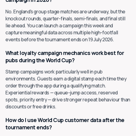
No. England's group stage matches are underway, but the
knockout rounds, quarter-finals, semi-finals, and final still
lie ahead. You can launch a campaign this week and
capture meaningful data across multiple high-footfall
events before the tournament ends on 19 July 2026.
What loyalty campaign mechanics work best for
pubs during the World Cup?
Stamp campaigns work particularly well in pub
environments. Guests earn a digital stamp each time they
order through the app during a qualifying match.
Experiential rewards — queue-jump access, reserved
spots, priority entry — drive stronger repeat behaviour than
discounts or free drinks.
How do I use World Cup customer data after the
tournament ends?