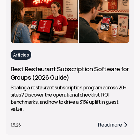
Articles
Best Restaurant Subscription Software for
Groups (2026 Guide)
Scaling a restaurant subscription program across 20+
sites? Discover the operational checklist, ROI
benchmarks, and how to drive a 31% uplift in guest
value.
Read more
1.5.26