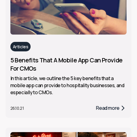
Articles
5 Benefits That A Mobile App Can Provide
For CMOs
In this article, we outline the 5 key benefits that a
mobile app can provide to hospitality businesses, and
especially to CMOs.
Read more
26.10.21