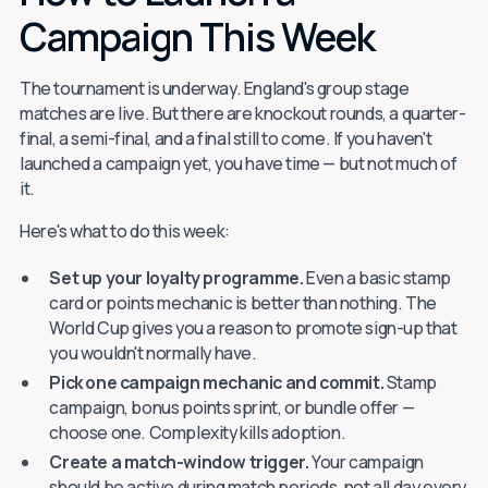
Campaign This Week
The tournament is underway. England's group stage
matches are live. But there are knockout rounds, a quarter-
final, a semi-final, and a final still to come. If you haven't
launched a campaign yet, you have time — but not much of
it.
Here's what to do this week:
Set up your loyalty programme.
Even a basic stamp
card or points mechanic is better than nothing. The
World Cup gives you a reason to promote sign-up that
you wouldn't normally have.
Pick one campaign mechanic and commit.
Stamp
campaign, bonus points sprint, or bundle offer —
choose one. Complexity kills adoption.
Create a match-window trigger.
Your campaign
should be active during match periods, not all day every