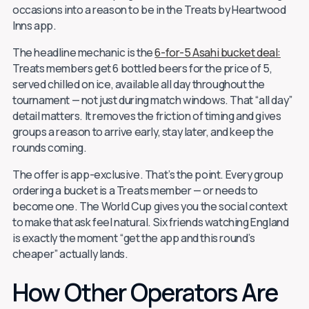
occasions into a reason to be in the Treats by Heartwood
Inns app.
The headline mechanic is the
6-for-5 Asahi bucket deal:
Treats members get 6 bottled beers for the price of 5,
served chilled on ice, available all day throughout the
tournament — not just during match windows. That “all day”
detail matters. It removes the friction of timing and gives
groups a reason to arrive early, stay later, and keep the
rounds coming.
The offer is app-exclusive. That’s the point. Every group
ordering a bucket is a Treats member — or needs to
become one. The World Cup gives you the social context
to make that ask feel natural. Six friends watching England
is exactly the moment “get the app and this round’s
cheaper” actually lands.
How Other Operators Are