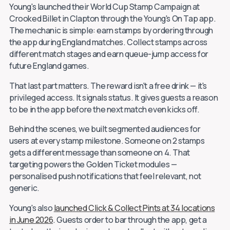
Young's launched their World Cup Stamp Campaign at
Crooked Billet in Clapton through the Young's On Tap app.
The mechanic is simple: earn stamps by ordering through
the app during England matches. Collect stamps across
different match stages and earn queue-jump access for
future England games.
That last part matters. The reward isn't a free drink — it's
privileged access. It signals status. It gives guests a reason
to be in the app before the next match even kicks off.
Behind the scenes, we built segmented audiences for
users at every stamp milestone. Someone on 2 stamps
gets a different message than someone on 4. That
targeting powers the Golden Ticket modules —
personalised push notifications that feel relevant, not
generic.
Young's also
launched Click & Collect Pints at 34 locations
in June 2026
. Guests order to bar through the app, get a