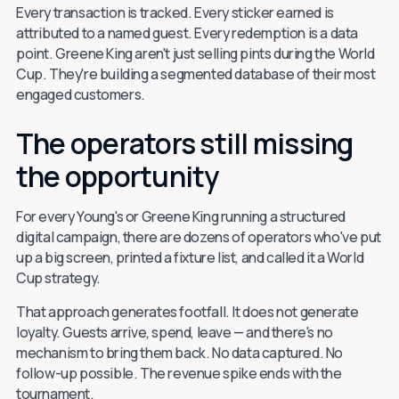
Every transaction is tracked. Every sticker earned is
attributed to a named guest. Every redemption is a data
point. Greene King aren't just selling pints during the World
Cup. They're building a segmented database of their most
engaged customers.
The operators still missing
the opportunity
For every Young's or Greene King running a structured
digital campaign, there are dozens of operators who've put
up a big screen, printed a fixture list, and called it a World
Cup strategy.
That approach generates footfall. It does not generate
loyalty. Guests arrive, spend, leave — and there's no
mechanism to bring them back. No data captured. No
follow-up possible. The revenue spike ends with the
tournament.