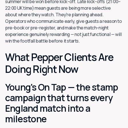
summer will be won before kick-off. Late kick-offs (21:00–
22:00 UK time) mean guests are being more selective
about where they watch. They're planning ahead.
Operators who communicate early, give guests a reason to
pre-book or pre-register, and make the match-night
experience genuinely rewarding — not just functional — will
win the footfall battle before it starts.
What Pepper Clients Are
Doing Right Now
Young's On Tap — the stamp
campaign that turns every
England match into a
milestone