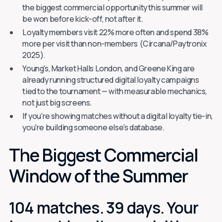
the biggest commercial opportunity this summer will
be won before kick-off, not after it.
Loyalty members visit 22% more often and spend 38%
more per visit than non-members (Circana/Paytronix
2025).
Young's, Market Halls London, and Greene King are
already running structured digital loyalty campaigns
tied to the tournament — with measurable mechanics,
not just big screens.
If you're showing matches without a digital loyalty tie-in,
you're building someone else's database.
The Biggest Commercial
Window of the Summer
104 matches. 39 days. Your