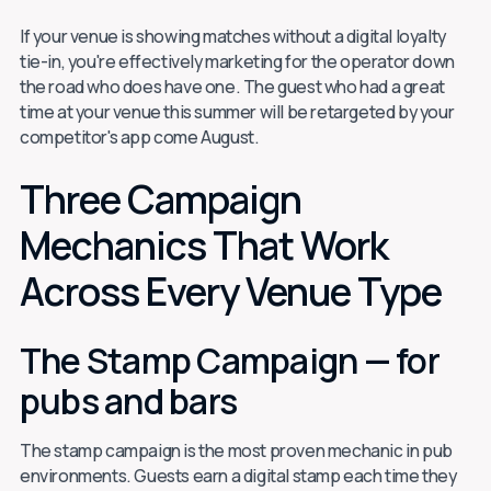
If your venue is showing matches without a digital loyalty
tie-in, you're effectively marketing for the operator down
the road who does have one. The guest who had a great
time at your venue this summer will be retargeted by your
competitor's app come August.
Three Campaign
Mechanics That Work
Across Every Venue Type
The Stamp Campaign — for
pubs and bars
The stamp campaign is the most proven mechanic in pub
environments. Guests earn a digital stamp each time they