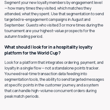
Segment your new loyalty members by engagement level
— how many times they visited, which matches they
attended, what they spent. Use that segmentation to send
targeted re-engagement campaigns in August and
September. Guests who visited 3 or more times during the
tournament are your highest-value prospects for the
autumn trading period.
What should I look for in a hospitality loyalty
platform for the World Cup?
Look for a platform that integrates ordering, payment, and
loyalty in a single flow — not a standalone points tracker.
You need real-time transaction data feeding into
segmentation tools, the ability to send targeted messages
at specific points in the customer journey, and a system
that can handle high-volume concurrent orders during
peak match periods.