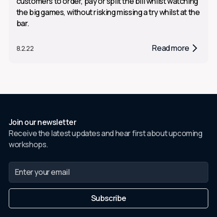
customers to order, pay or split the bill whilst watching
the big games, without risking missing a try whilst at the
bar.
Read more
8.2.22
Join our newsletter
Receive the latest updates and hear first about upcoming
workshops.