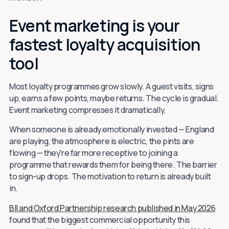
Event marketing is your
fastest loyalty acquisition
tool
Most loyalty programmes grow slowly. A guest visits, signs
up, earns a few points, maybe returns. The cycle is gradual.
Event marketing compresses it dramatically.
When someone is already emotionally invested — England
are playing, the atmosphere is electric, the pints are
flowing — they're far more receptive to joining a
programme that rewards them for being there. The barrier
to sign-up drops. The motivation to return is already built
in.
BII and Oxford Partnership research published in May 2026
found that the biggest commercial opportunity this