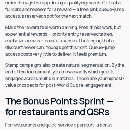
order through the app during a qualifying match. Collect a
full card and redeem for a reward — a free pint, queue-jump
access, a reserved spot for the next match.
Make the reward feel worth earning. Free drinks work, but
experiential rewards — priority entry, reserved tables,
exclusive access — create a sense of belonging that a
discount never can. Young's got this right. Queue-jump
access costs very little to deliver. It feels premium.
Stamp campaigns also create natural segmentation. By the
end of the tournament, you know exactly which guests
engaged across multiple matches. Those are your highest-
value prospects for post-World Cup re-engagement.
The Bonus Points Sprint —
for restaurants and QSRs
For restaurants and quick-service operators, a bonus