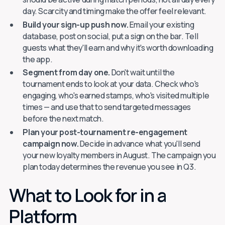
day. Scarcity and timing make the offer feel relevant.
Build your sign-up push now.
Email your existing
database, post on social, put a sign on the bar. Tell
guests what they'll earn and why it's worth downloading
the app.
Segment from day one.
Don't wait until the
tournament ends to look at your data. Check who's
engaging, who's earned stamps, who's visited multiple
times — and use that to send targeted messages
before the next match.
Plan your post-tournament re-engagement
campaign now.
Decide in advance what you'll send
your new loyalty members in August. The campaign you
plan today determines the revenue you see in Q3.
What to Look for in a
Platform