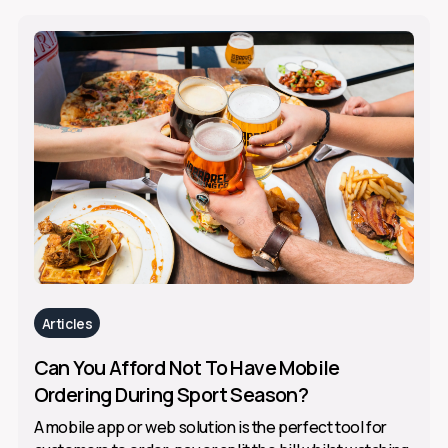
Articles
Can You Afford Not To Have Mobile
Ordering During Sport Season?
A mobile app or web solution is the perfect tool for