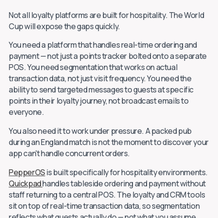
Not all loyalty platforms are built for hospitality. The World
Cup will expose the gaps quickly.
You need a platform that handles real-time ordering and
payment — not just a points tracker bolted onto a separate
POS. You need segmentation that works on actual
transaction data, not just visit frequency. You need the
ability to send targeted messages to guests at specific
points in their loyalty journey, not broadcast emails to
everyone.
You also need it to work under pressure. A packed pub
during an England match is not the moment to discover your
app can't handle concurrent orders.
PepperOS
is built specifically for hospitality environments.
Quickpad
handles tableside ordering and payment without
staff returning to a central POS. The loyalty and CRM tools
sit on top of real-time transaction data, so segmentation
reflects what guests actually do — not what you assume