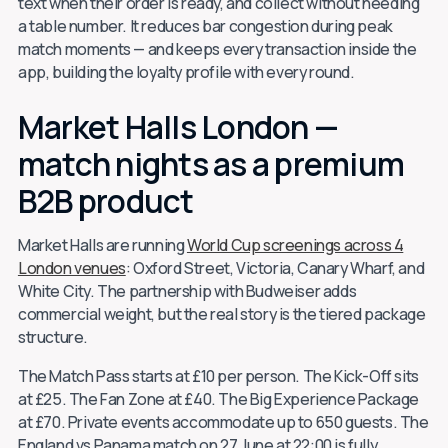
text when their order is ready, and collect without needing
a table number. It reduces bar congestion during peak
match moments — and keeps every transaction inside the
app, building the loyalty profile with every round.
Market Halls London —
match nights as a premium
B2B product
Market Halls are running
World Cup screenings across 4
London venues
: Oxford Street, Victoria, Canary Wharf, and
White City. The partnership with Budweiser adds
commercial weight, but the real story is the tiered package
structure.
The Match Pass starts at £10 per person. The Kick-Off sits
at £25. The Fan Zone at £40. The Big Experience Package
at £70. Private events accommodate up to 650 guests. The
England vs Panama match on 27 June at 22:00 is fully