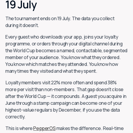
19 July
The tournament ends on 19 July. The data you collect
during it doesn't.
Every guest who downloads your app, joins your loyalty
programme, or orders through your digital channel during
the World Cup becomes a named, contactable, segmented
member of your audience. You know what they ordered.
You know which matches they attended. You know how
many times they visited and what they spent.
Loyalty members visit 22% more often and spend 38%
more per visit than non-members. That gap doesn't close
after the World Cup — it compounds. A guest you acquire in
June through a stamp campaign can become one of your
highest-value regulars by December, if you use the data
correctly.
This is where
PepperOS
makes the difference. Real-time