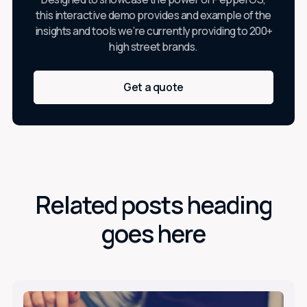
this interactive demo provides and example of the
insights and tools we’re currently providing to 200+
high street brands.
Get a quote
Related posts heading
goes here