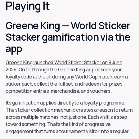
Playing It
Greene King — World Sticker
Stacker gamification via the
app
Greene King launched World Sticker Stacker on 8 June
2026
. Order through the Greene King app or scan your
loyalty code at the till during any World Cup match, earn a
sticker pack, collect the full set, and redeem for prizes —
competition entries, merchandise, and vouchers.
It's gamification applied directly to a loyalty programme.
The sticker collection mechanic creates a reason to return
across multiple matches, not just one. Each visit is a step
toward something. That's the kind of progressive
engagement that turns a tournament visitor into a regular.