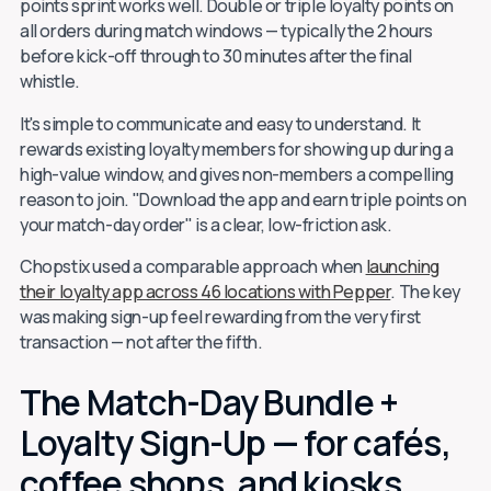
points sprint works well. Double or triple loyalty points on
all orders during match windows — typically the 2 hours
before kick-off through to 30 minutes after the final
whistle.
It's simple to communicate and easy to understand. It
rewards existing loyalty members for showing up during a
high-value window, and gives non-members a compelling
reason to join. "Download the app and earn triple points on
your match-day order" is a clear, low-friction ask.
Chopstix used a comparable approach when
launching
their loyalty app across 46 locations with Pepper
. The key
was making sign-up feel rewarding from the very first
transaction — not after the fifth.
The Match-Day Bundle +
Loyalty Sign-Up — for cafés,
coffee shops, and kiosks