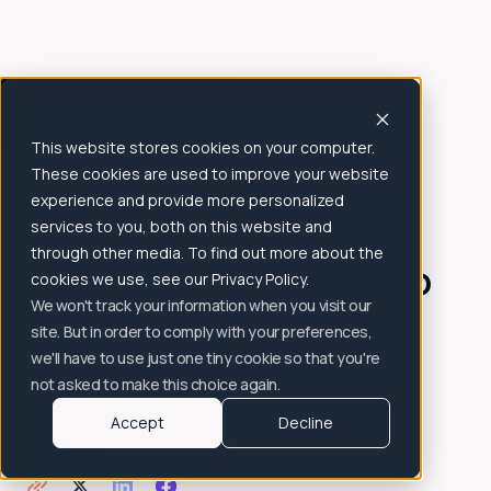
Explore our new
features
This website stores cookies on your computer.
All Posts
These cookies are used to improve your website
experience and provide more personalized
Articles
Blog
services to you, both on this website and
through other media. To find out more about the
World Cup 2026: How to
cookies we use, see our Privacy Policy.
We won't track your information when you visit our
Turn Match Nights Into
site. But in order to comply with your preferences,
Loyal Customers
we'll have to use just one tiny cookie so that you're
not asked to make this choice again.
Accept
Decline
June 17, 2026