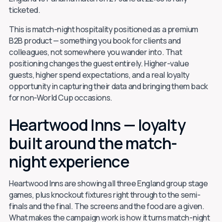
ticketed.
This is match-night hospitality positioned as a premium
B2B product — something you book for clients and
colleagues, not somewhere you wander into. That
positioning changes the guest entirely. Higher-value
guests, higher spend expectations, and a real loyalty
opportunity in capturing their data and bringing them back
for non-World Cup occasions.
Heartwood Inns — loyalty
built around the match-
night experience
Heartwood Inns are showing all three England group stage
games, plus knockout fixtures right through to the semi-
finals and the final. The screens and the food are a given.
What makes the campaign work is how it turns match-night