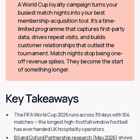
A World Cup loyalty campaign turns your
busiest match nights into your best
membership-acquisition tool. It's a time-
limited programme that captures first-party
data, drives repeat visits, and builds
customer relationships that outlast the
tournament. Match nights stop being one-
off revenue spikes. They become the start
of something longer.
Key Takeaways
The FIFA World Cup 2026 runs across 39 days with 104
matches — the longest high-footfall window football
has ever handed UK hospitality operators.
BII and Oxford Partnership research (May 2026)
shows