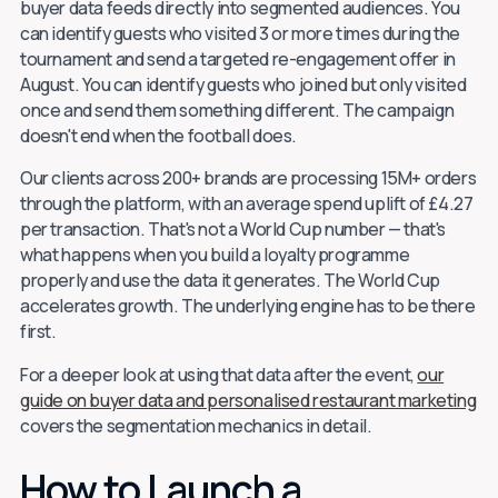
buyer data feeds directly into segmented audiences. You
can identify guests who visited 3 or more times during the
tournament and send a targeted re-engagement offer in
August. You can identify guests who joined but only visited
once and send them something different. The campaign
doesn't end when the football does.
Our clients across 200+ brands are processing 15M+ orders
through the platform, with an average spend uplift of £4.27
per transaction. That's not a World Cup number — that's
what happens when you build a loyalty programme
properly and use the data it generates. The World Cup
accelerates growth. The underlying engine has to be there
first.
For a deeper look at using that data after the event,
our
guide on buyer data and personalised restaurant marketing
covers the segmentation mechanics in detail.
How to Launch a