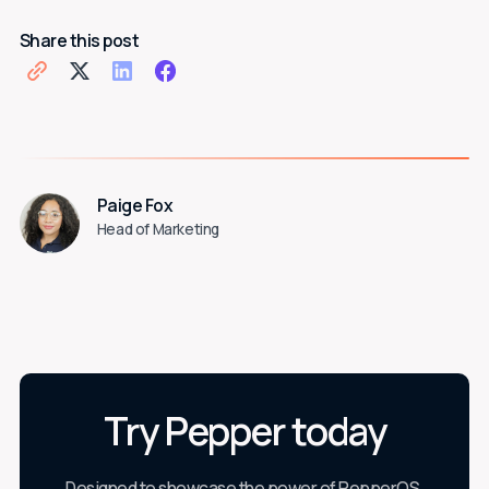
Share this post
Paige Fox
Head of Marketing
Try Pepper today
Designed to showcase the power of PepperOS,