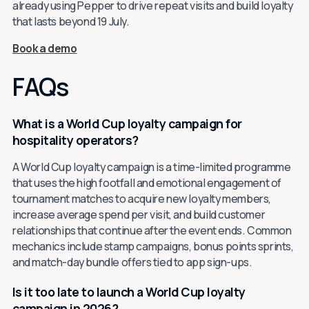
already using Pepper to drive repeat visits and build loyalty
that lasts beyond 19 July.
Book a demo
FAQs
What is a World Cup loyalty campaign for
hospitality operators?
A World Cup loyalty campaign is a time-limited programme
that uses the high footfall and emotional engagement of
tournament matches to acquire new loyalty members,
increase average spend per visit, and build customer
relationships that continue after the event ends. Common
mechanics include stamp campaigns, bonus points sprints,
and match-day bundle offers tied to app sign-ups.
Is it too late to launch a World Cup loyalty
campaign in 2026?