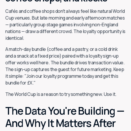
Cafés and coffee shops don't always feel like natural World
Cup venues. But late morning and early afternoon matches
— particularly group stage games involving non-England
nations — draw a different crowd. The loyalty opportunity is
identical.
A match-day bundle (coffee and a pastry, or a cold drink
and a snack at a fixed price) paired with a loyalty sign-up
offer works well here. The bundle drives transaction value.
The sign-up captures the guest for future marketing. Keep
it simple: "Join our loyalty programme today and get this
bundle for £X."
The World Cup is a reason to try something new. Use it.
The Data You're Building —
And Why It Matters After